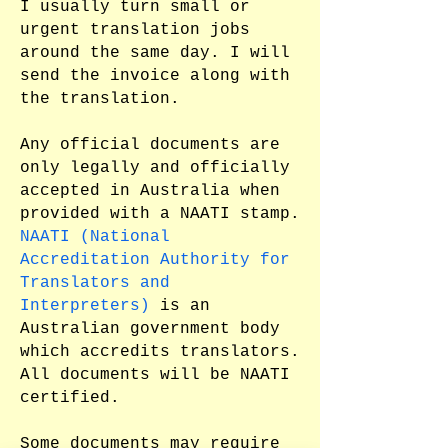
I usually turn small or
urgent translation jobs
around the same day. I will
send the invoice along with
the translation.
Any official documents are
only legally and officially
accepted in Australia when
provided with a NAATI stamp.
NAATI (National
Accreditation Authority for
Translators and
Interpreters)
is an
Australian government body
which accredits translators.
All documents will be NAATI
certified.
Some documents may require