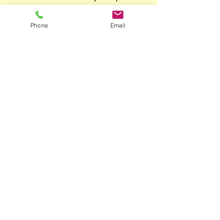
additional Justice of the
Peace certification by way
Phone
Email
of an affidavit, which can
be arranged also.
Phone
Mobile:
04 1516 3594
Landline:
07 3352 5030
Email
kimvanlent@dutchtoenglish.ne
t
Follow Me