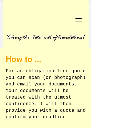
How to ...
For an obligation-free quote
you can scan (or photograph)
and email your documents.
Your documents will be
treated with the utmost
confidence. I will then
provide you with a quote and
confirm your deadline.